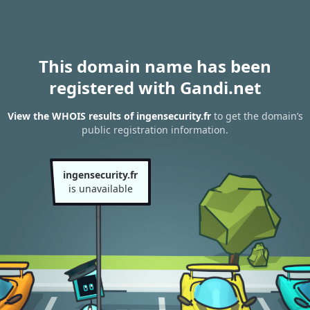
This domain name has been
registered with Gandi.net
View the WHOIS results of ingensecurity.fr
to get the domain’s
public registration information.
ingensecurity.fr
is unavailable