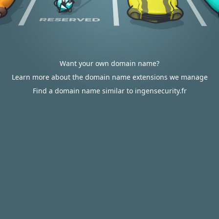
Want your own domain name?
Learn more about the domain name extensions we manage
Find a domain name similar to ingensecurity.fr